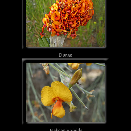
Dunno
Jacksonia rigida