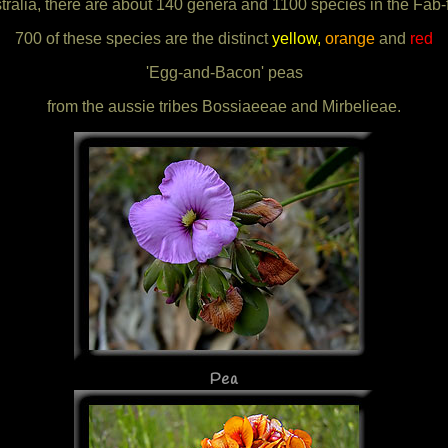
tralia, there are about 140 genera and 1100 species in the Fab-
700 of these species are the distinct
yellow,
orange
and
red
'Egg-and-Bacon' peas
from the aussie tribes Bossiaeeae and Mirbelieae.
Pea