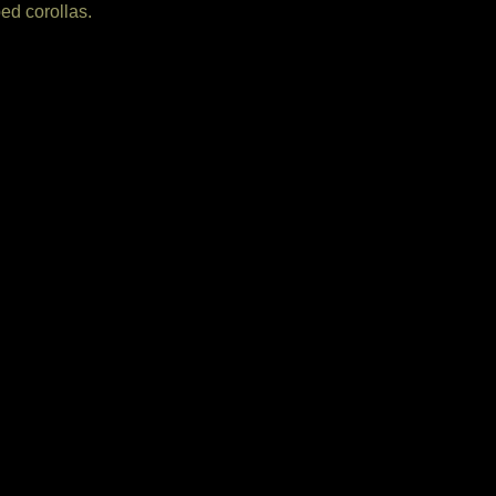
ped corollas.