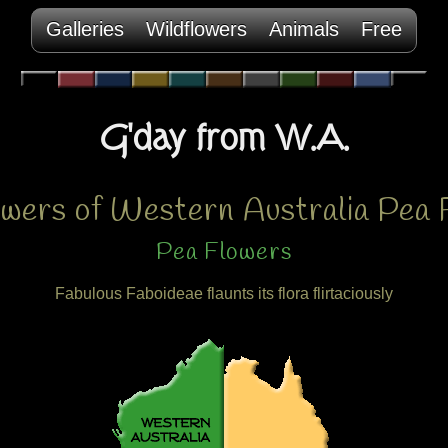
Galleries
Wildflowers
Animals
Free
G'day from W.A.
owers of Western Australia Pea 
Pea Flowers
Fabulous Faboideae flaunts its flora flirtaciously