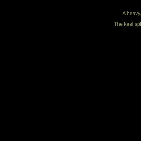
A heavy,
The keel spl