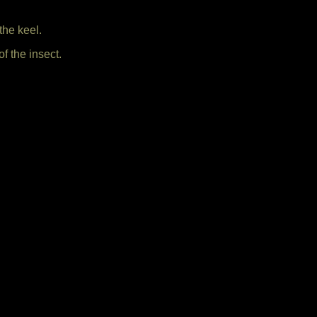
the keel.
f the insect.