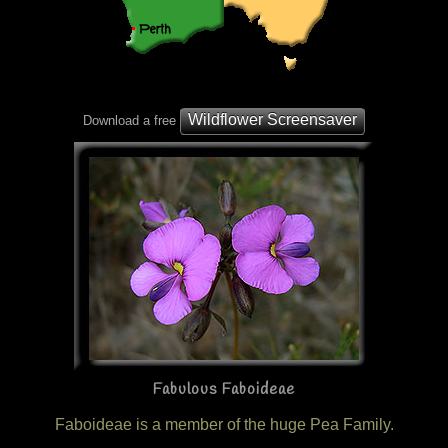
Wildflower Screensaver
Download a free
Fabulous Faboideae
Faboideae is a member of the huge Pea Family.