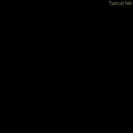
Typical fab-