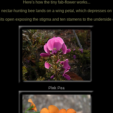
Here's how the tiny fab-flower works...
 nectar-hunting bee lands on a wing petal, which depresses on 
its open exposing the stigma and ten stamens to the underside o
Pink Pea