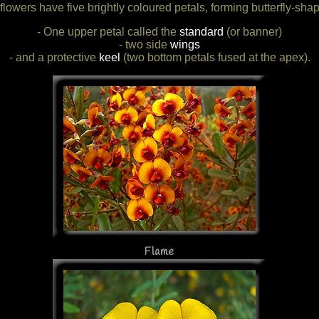
flowers have five brightly coloured petals, forming butterfly-sha
- One upper petal called the
standard
(or banner)
- two side
wings
- and a protective
keel
(two bottom petals fused at the apex).
Flame