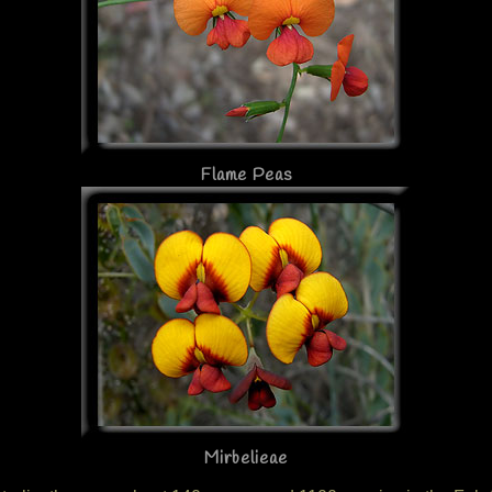
Flame Peas
Mirbelieae