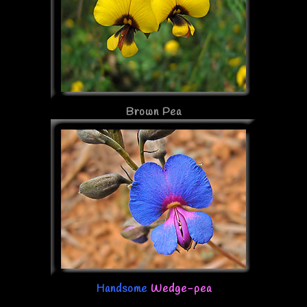
Brown Pea
Handsome
Wedge-pea