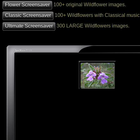
Flower Screensaver
100+ original Wildflower images.
Classic Screensaver
100+ Wildflowers with Classical music
Ultimate Screensaver
300 LARGE Wildflowers images.