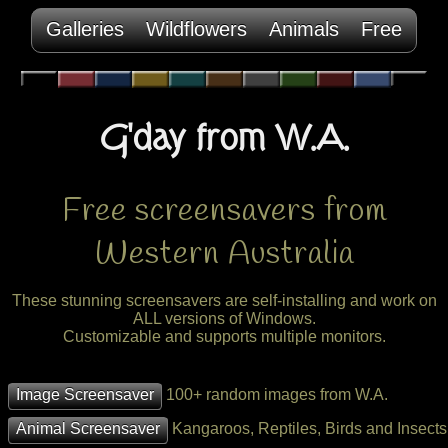
Galleries
Wildflowers
Animals
Free
G'day from W.A.
Free screensavers from
Western Australia
These stunning screensavers are self-installing and work on
ALL versions of Windows.
Customizable and supports multiple monitors.
Image Screensaver
100+ random images from W.A.
Animal Screensaver
Kangaroos, Reptiles, Birds and Insects