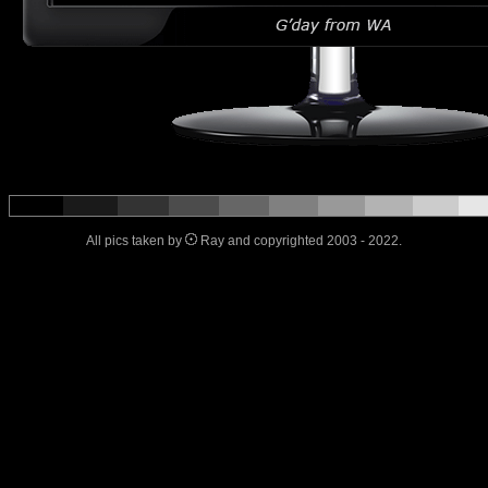
All pics taken by
Ray and copyrighted 2003 - 2022.