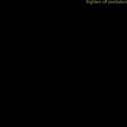
frighten off predat