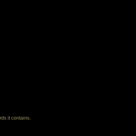
ds it contains.