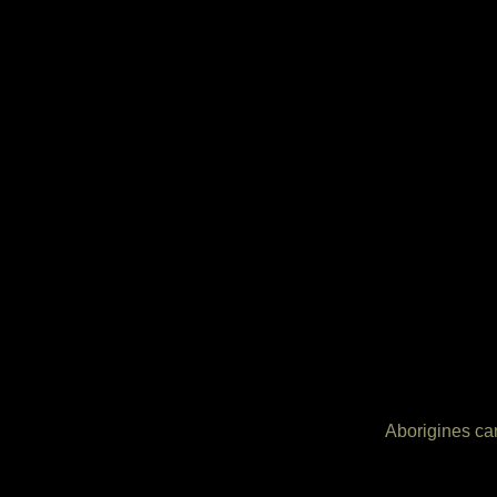
Aborigines can