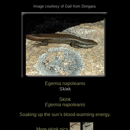
Image courtesy of Gail from Dongara.
Egernia napoleanis
Skink
Skink
Egernia napoleanis
Soaking up the sun's blood-warming energy.
More skink pics