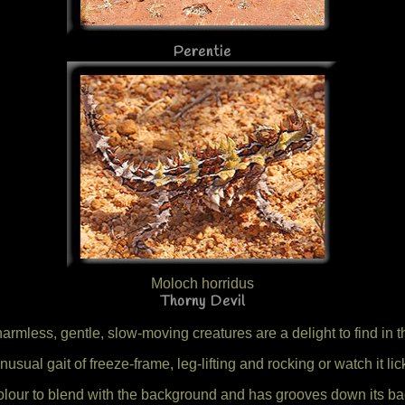
Perentie
Moloch horridus
Thorny Devil
armless, gentle, slow-moving creatures are a delight to find in t
 unusual gait of freeze-frame, leg-lifting and rocking or watch it l
colour to blend with the background and has grooves down its ba