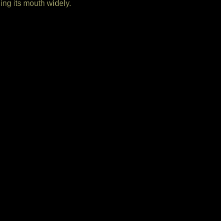
ng its mouth widely.