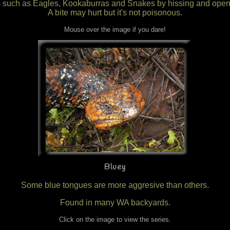
ors such as Eagles, Kookaburras and Snakes by hissing and openi
A bite may hurt but it's not poisonous.
Mouse over the image if you dare!
Bluey
Some blue tongues are more aggresive than others.
Found in many WA backyards.
Click on the image to view the series.