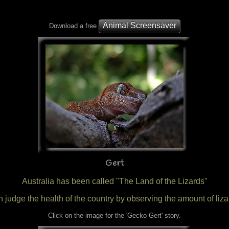
Animal Screensaver
Download a free
Gert
Australia has been called "The Land of the Lizards"
 judge the health of the country by observing the amount of lizar
Click on the image for the 'Gecko Gert' story.