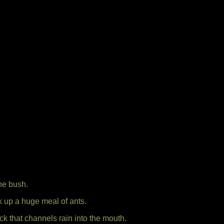
he bush.
ick up a huge meal of ants.
ck that channels rain into the mouth.