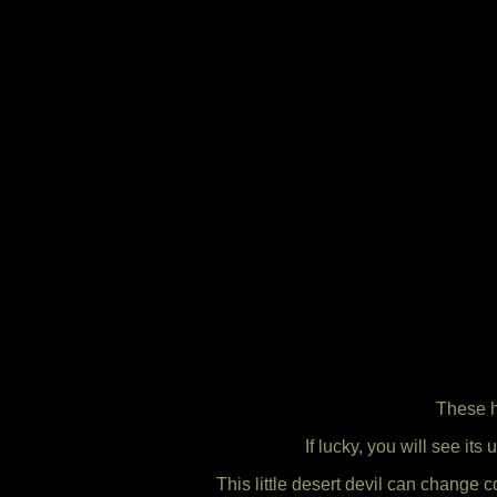
These h
If lucky, you will see its
This little desert devil can change 