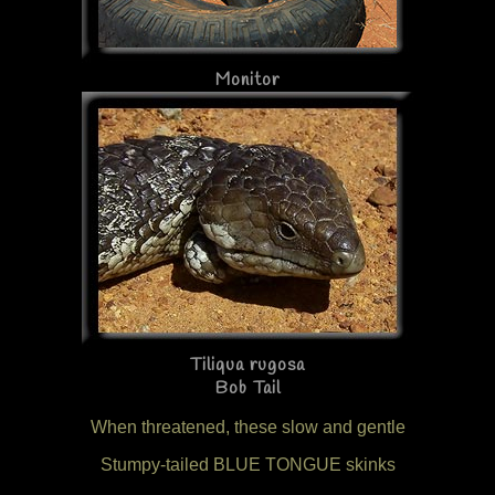
Monitor
Tiliqua rugosa
Bob Tail
When threatened, these slow and gentle
Stumpy-tailed BLUE TONGUE skinks