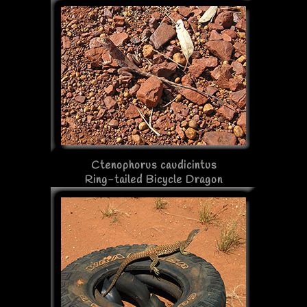
Ctenophorus caudicintus
Ring-tailed Bicycle Dragon