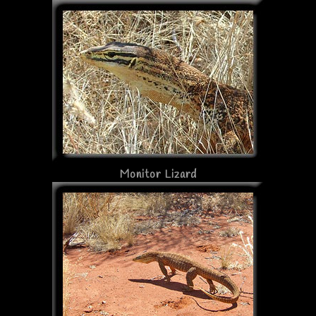
Monitor Lizard