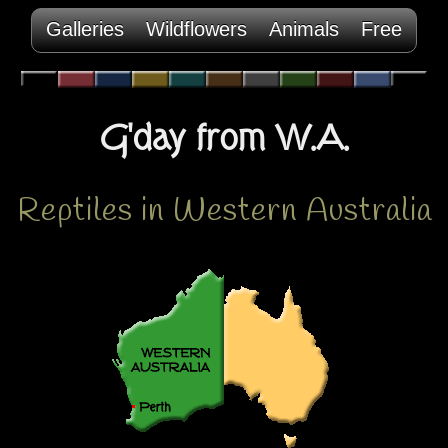
Galleries
Wildflowers
Animals
Free
G'day from W.A.
Reptiles in Western Australia